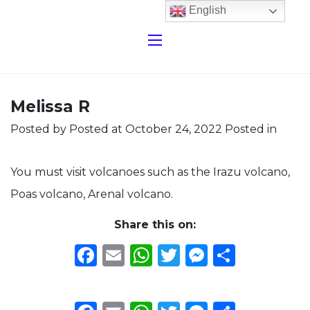
English
Melissa R
Posted by
Posted at October 24, 2022
Posted in
You must visit volcanoes such as the Irazu volcano,
Poas volcano, Arenal volcano.
Share this on:
Facebook
Email
WhatsApp
Twitter
Messeng
Share