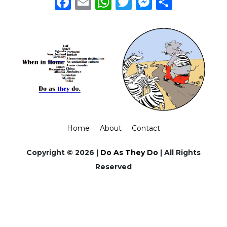
Facebook
Email
WhatsApp
Twitter
Messeng
Share
Home
About
Contact
Copyright © 2026 |
Do As They Do
| All Rights
Reserved