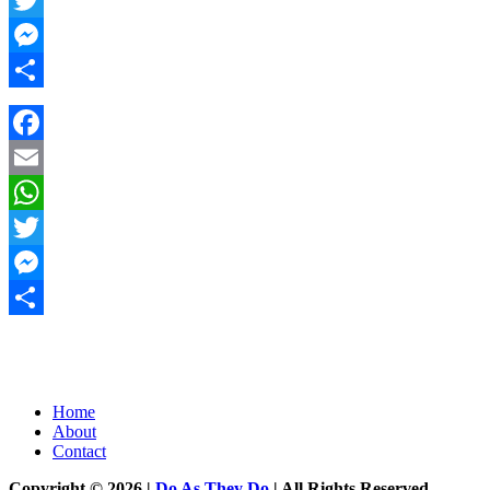
Twitter
Messenger
Share
Facebook
Email
WhatsApp
Twitter
Messenger
Share
Home
About
Contact
Copyright © 2026 |
Do As They Do
| All Rights Reserved