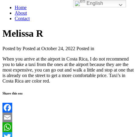
English
Home
About
Contact
Melissa R
Posted by
Posted at October 24, 2022
Posted in
When you arrive at the airport in Costa Rica, I do not recommend
you to take a taxi from the ones at the airport because they are the
most expensive, you can go out and walk a little and stop at one that
is already on the street to get a more comfortable price. Taxi’s in
Costa Rica are color red.
Share this on:
Facebook
Email
WhatsApp