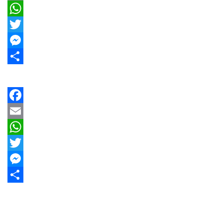
Email
WhatsApp
Twitter
Messenger
Share
Facebook
Email
WhatsApp
Twitter
Messenger
Share