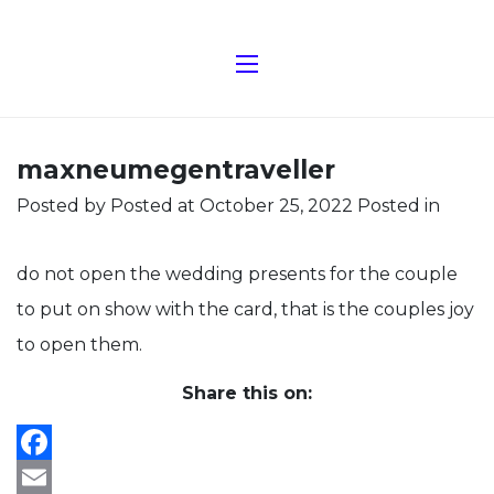
maxneumegentraveller
Posted by
Posted at October 25, 2022
Posted in
do not open the wedding presents for the couple
to put on show with the card, that is the couples joy
to open them.
Share this on:
Facebook