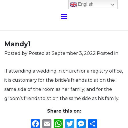
English
Mandy1
Posted by
Posted at September 3, 2022
Posted in
If attending a wedding in church or a registry office,
it is customary for the bride’s friends to sit on the
same side of the room as her family; and for the
groom’s friends to sit on the same side as his family.
Share this on:
Facebook
Email
WhatsApp
Twitter
Messeng
Share