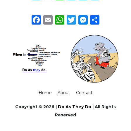
Facebook
Email
WhatsApp
Twitter
Messeng
Share
Home
About
Contact
Copyright © 2026 |
Do As They Do
| All Rights
Reserved