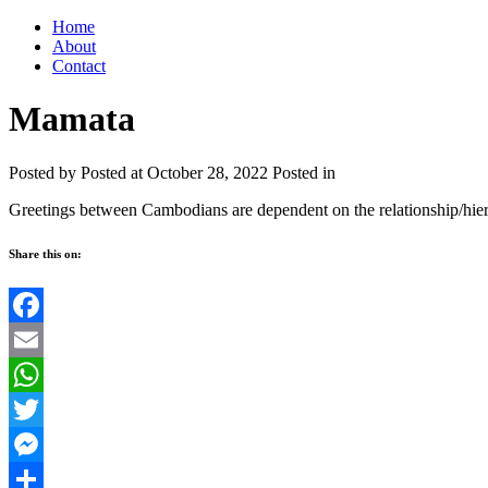
Home
About
Contact
Mamata
Posted by
Posted at October 28, 2022
Posted in
Greetings between Cambodians are dependent on the relationship/hie
Share this on:
Facebook
Email
WhatsApp
Twitter
Messenger