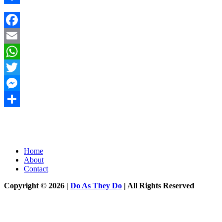
Share
Facebook
Email
WhatsApp
Twitter
Messenger
Share
Home
About
Contact
Copyright © 2026 |
Do As They Do
| All Rights Reserved