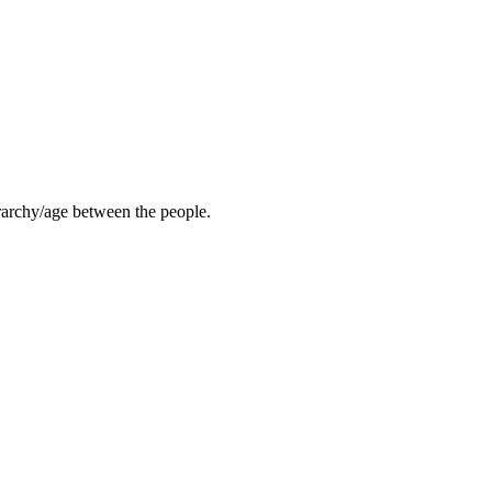
rarchy/age between the people.