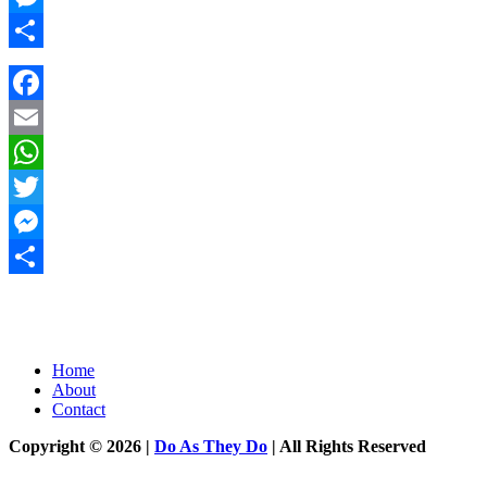
Messenger
Share
Facebook
Email
WhatsApp
Twitter
Messenger
Share
Home
About
Contact
Copyright © 2026 |
Do As They Do
| All Rights Reserved