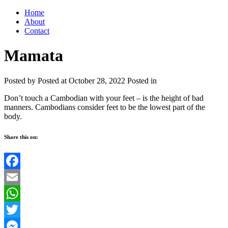
Home
About
Contact
Mamata
Posted by
Posted at October 28, 2022
Posted in
Don’t touch a Cambodian with your feet – is the height of bad
manners. Cambodians consider feet to be the lowest part of the
body.
Share this on:
Facebook
Email
WhatsApp
Twitter