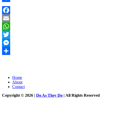
Share
Facebook
Email
WhatsApp
Twitter
Messenger
Share
Home
About
Contact
Copyright © 2026 |
Do As They Do
| All Rights Reserved