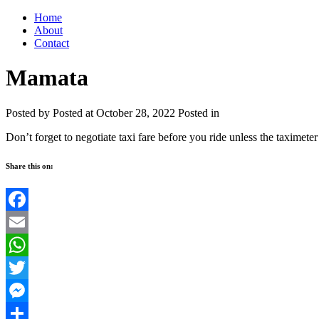
Home
About
Contact
Mamata
Posted by
Posted at October 28, 2022
Posted in
Don’t forget to negotiate taxi fare before you ride unless the taximeter 
Share this on:
Facebook
Email
WhatsApp
Twitter
Messenger