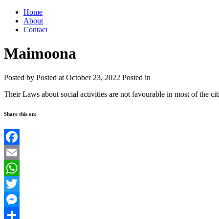
Home
About
Contact
Maimoona
Posted by
Posted at October 23, 2022
Posted in
Their Laws about social activities are not favourable in most of the cit
Share this on:
Facebook
Email
WhatsApp
Twitter
Messenger