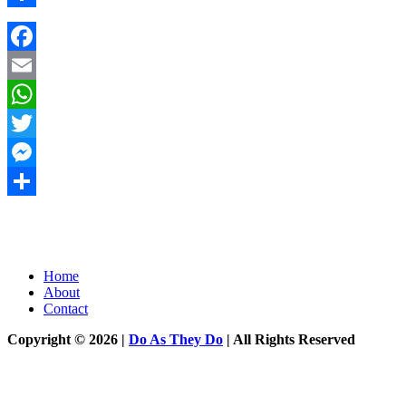
Share
Facebook
Email
WhatsApp
Twitter
Messenger
Share
Home
About
Contact
Copyright © 2026 |
Do As They Do
| All Rights Reserved