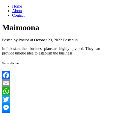
Home
About
Contact
Maimoona
Posted by
Posted at October 23, 2022
Posted in
In Pakistan, their business plans are highly upvoted. They can
provide unique idea to establish the business
Share this on:
Facebook
Email
WhatsApp
Twitter