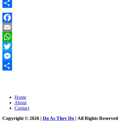
Messenger
Share
Facebook
Email
WhatsApp
Twitter
Messenger
Share
Home
About
Contact
Copyright © 2026 |
Do As They Do
| All Rights Reserved