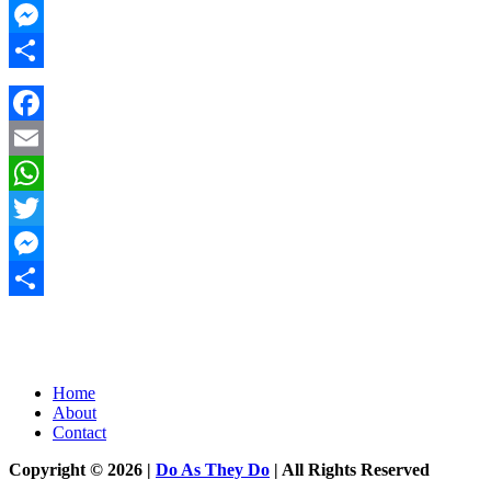
Twitter
Messenger
Share
Facebook
Email
WhatsApp
Twitter
Messenger
Share
Home
About
Contact
Copyright © 2026 |
Do As They Do
| All Rights Reserved