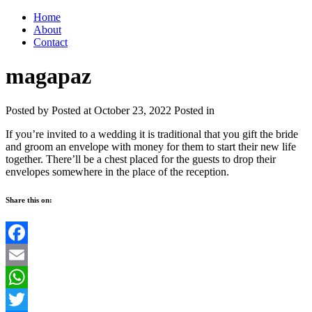
Home
About
Contact
magapaz
Posted by
Posted at October 23, 2022
Posted in
If you’re invited to a wedding it is traditional that you gift the bride
and groom an envelope with money for them to start their new life
together. There’ll be a chest placed for the guests to drop their
envelopes somewhere in the place of the reception.
Share this on:
Facebook
Email
WhatsApp