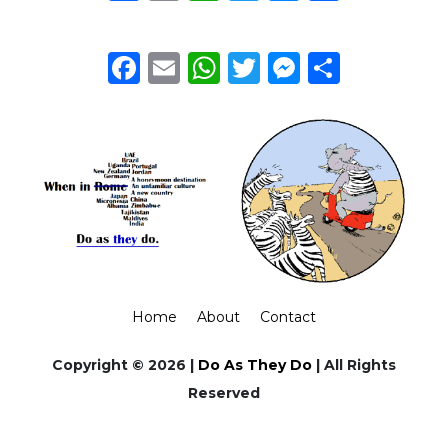
Facebook
Email
WhatsApp
Twitter
Messeng
Share
Home
About
Contact
Copyright © 2026 |
Do As They Do
| All Rights
Reserved