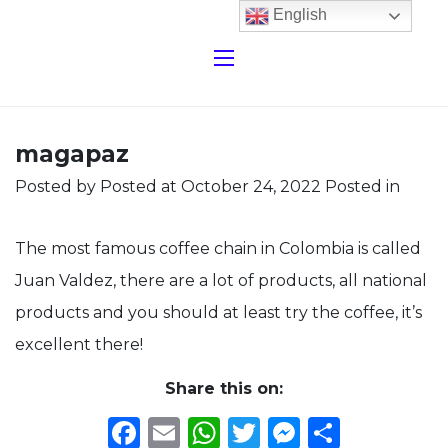
English
magapaz
Posted by
Posted at October 24, 2022
Posted in
The most famous coffee chain in Colombia is called
Juan Valdez, there are a lot of products, all national
products and you should at least try the coffee, it’s
excellent there!
Share this on:
Facebook
Email
WhatsApp
Twitter
Messeng
Share