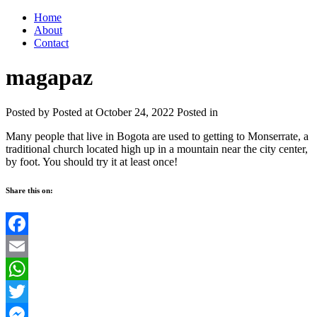
Home
About
Contact
magapaz
Posted by
Posted at October 24, 2022
Posted in
Many people that live in Bogota are used to getting to Monserrate, a
traditional church located high up in a mountain near the city center,
by foot. You should try it at least once!
Share this on:
Facebook
Email
WhatsApp
Twitter