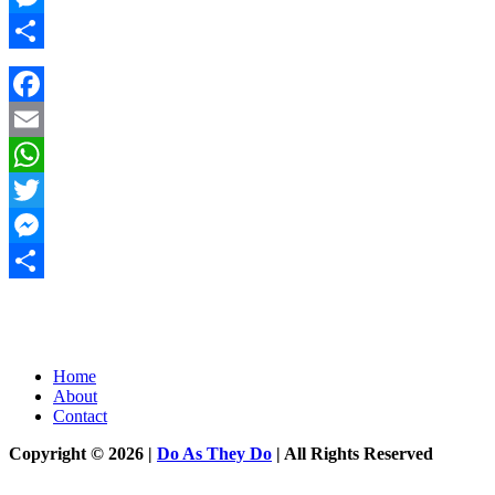
Messenger
Share
Facebook
Email
WhatsApp
Twitter
Messenger
Share
Home
About
Contact
Copyright © 2026 |
Do As They Do
| All Rights Reserved