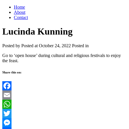
Home
About
Contact
Lucinda Kunning
Posted by
Posted at October 24, 2022
Posted in
Go to ‘open house’ during cultural and religious festivals to enjoy
the feast.
Share this on:
Facebook
Email
WhatsApp
Twitter