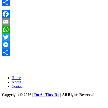
Messenger
Share
Facebook
Email
WhatsApp
Twitter
Messenger
Share
Home
About
Contact
Copyright © 2026 |
Do As They Do
| All Rights Reserved