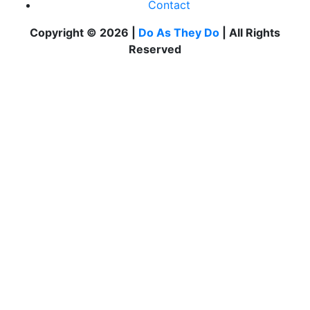
Contact
Copyright © 2026 |
Do As They Do
| All Rights
Reserved