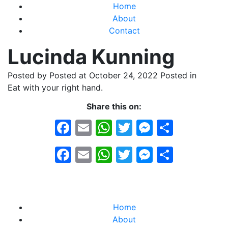
Home
About
Contact
Lucinda Kunning
Posted by
Posted at October 24, 2022
Posted in
Eat with your right hand.
Share this on:
Facebook
Email
WhatsApp
Twitter
Messeng
Share
Facebook
Email
WhatsApp
Twitter
Messeng
Share
Home
About