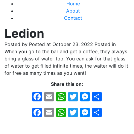
Home
About
Contact
Ledion
Posted by
Posted at October 23, 2022
Posted in
When you go to the bar and get a coffee, they always
bring a glass of water too. You can ask for that glass
of water to get filled infinite times, the waiter will do it
for free as many times as you want!
Share this on:
Facebook
Email
WhatsApp
Twitter
Messeng
Share
Facebook
Email
WhatsApp
Twitter
Messeng
Share