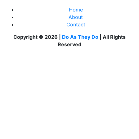
Home
About
Contact
Copyright © 2026 |
Do As They Do
| All Rights
Reserved