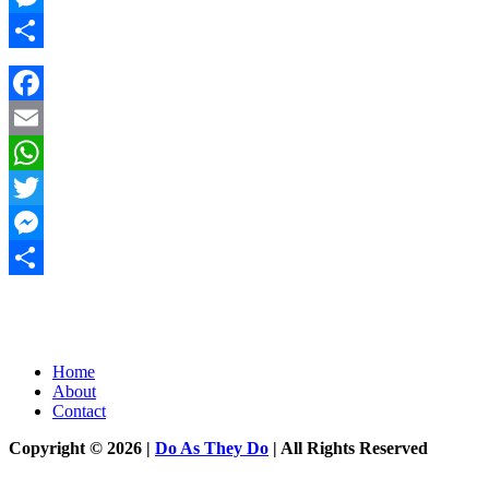
Messenger
Share
Facebook
Email
WhatsApp
Twitter
Messenger
Share
Home
About
Contact
Copyright © 2026 |
Do As They Do
| All Rights Reserved