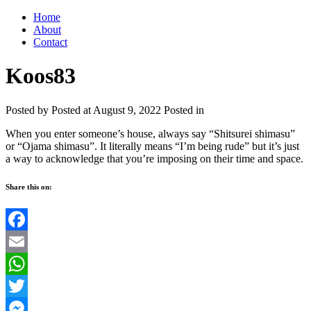
Home
About
Contact
Koos83
Posted by
Posted at August 9, 2022
Posted in
When you enter someone’s house, always say “Shitsurei shimasu”
or “Ojama shimasu”. It literally means “I’m being rude” but it’s just
a way to acknowledge that you’re imposing on their time and space.
Share this on:
Facebook
Email
WhatsApp
Twitter