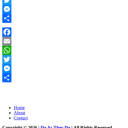
Twitter
Messenger
Share
Facebook
Email
WhatsApp
Twitter
Messenger
Share
Home
About
Contact
Copyright © 2026 |
Do As They Do
| All Rights Reserved