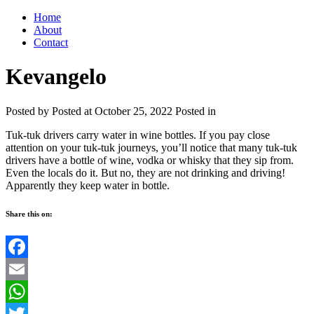
Home
About
Contact
Kevangelo
Posted by
Posted at October 25, 2022
Posted in
Tuk-tuk drivers carry water in wine bottles. If you pay close
attention on your tuk-tuk journeys, you’ll notice that many tuk-tuk
drivers have a bottle of wine, vodka or whisky that they sip from.
Even the locals do it. But no, they are not drinking and driving!
Apparently they keep water in bottle.
Share this on:
Facebook
Email
WhatsApp