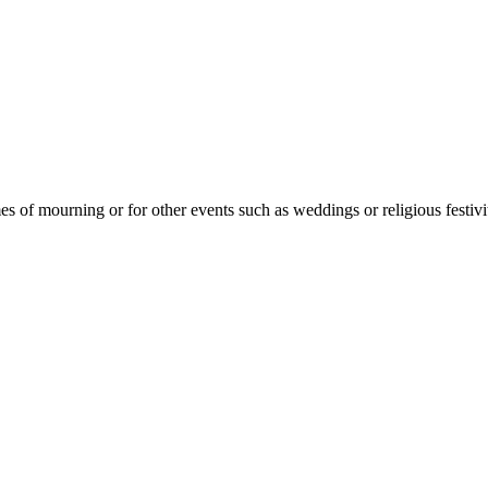
mes of mourning or for other events such as weddings or religious festivit