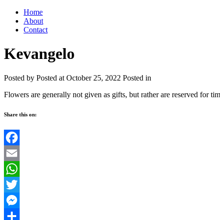
Home
About
Contact
Kevangelo
Posted by
Posted at October 25, 2022
Posted in
Flowers are generally not given as gifts, but rather are reserved for ti
Share this on:
Facebook
Email
WhatsApp
Twitter
Messenger