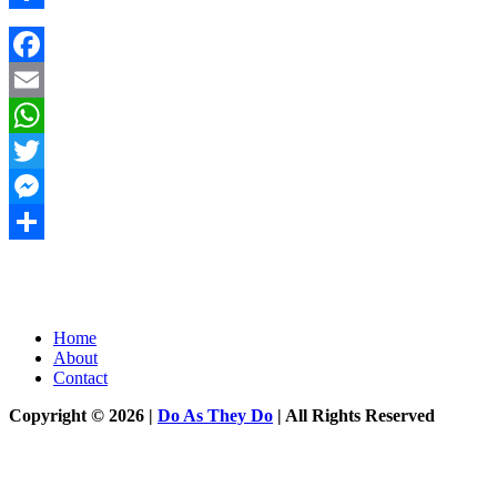
Share
Facebook
Email
WhatsApp
Twitter
Messenger
Share
Home
About
Contact
Copyright © 2026 |
Do As They Do
| All Rights Reserved