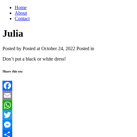
Home
About
Contact
Julia
Posted by
Posted at October 24, 2022
Posted in
Don’t put a black or white dress!
Share this on:
Facebook
Email
WhatsApp
Twitter
Messenger