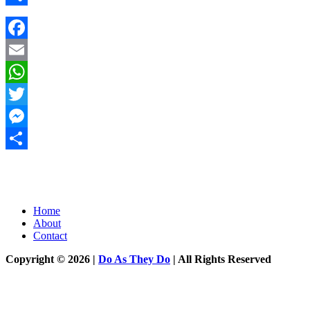
Share
Facebook
Email
WhatsApp
Twitter
Messenger
Share
Home
About
Contact
Copyright © 2026 |
Do As They Do
| All Rights Reserved