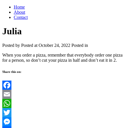
Home
About
Contact
Julia
Posted by
Posted at October 24, 2022
Posted in
When you order a pizza, remember that everybody order one pizza
for a person, so don’t cut your pizza in half and don’t eat it in 2.
Share this on:
Facebook
Email
WhatsApp
Twitter