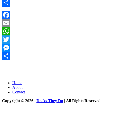
Messenger
Share
Facebook
Email
WhatsApp
Twitter
Messenger
Share
Home
About
Contact
Copyright © 2026 |
Do As They Do
| All Rights Reserved