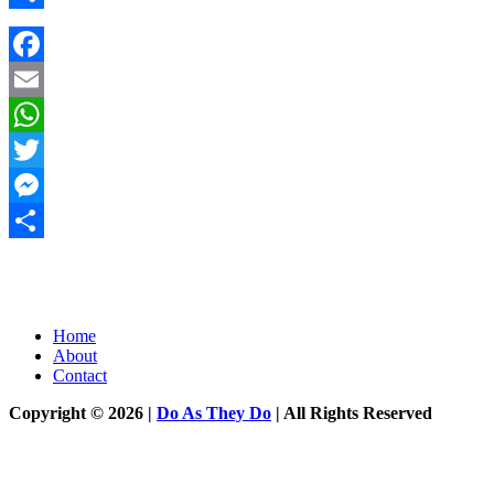
Share
Facebook
Email
WhatsApp
Twitter
Messenger
Share
Home
About
Contact
Copyright © 2026 |
Do As They Do
| All Rights Reserved