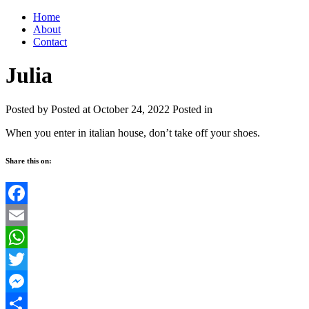
Home
About
Contact
Julia
Posted by
Posted at October 24, 2022
Posted in
When you enter in italian house, don’t take off your shoes.
Share this on:
Facebook
Email
WhatsApp
Twitter
Messenger