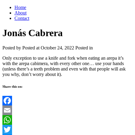
Home
About
Contact
Jonás Cabrera
Posted by
Posted at October 24, 2022
Posted in
Only exception to use a knife and fork when eating an arepa it’s
with the arepa cabimera, with every other one… use your hands
(unless there’s a teeth problem and even with that people will ask
you why, don’t worry about it).
Share this on:
Facebook
Email
WhatsApp