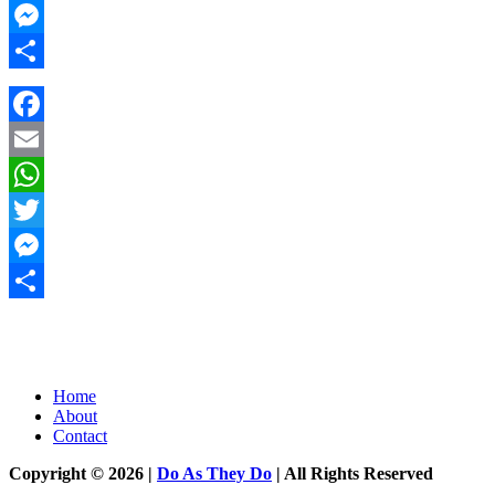
Twitter
Messenger
Share
Facebook
Email
WhatsApp
Twitter
Messenger
Share
Home
About
Contact
Copyright © 2026 |
Do As They Do
| All Rights Reserved