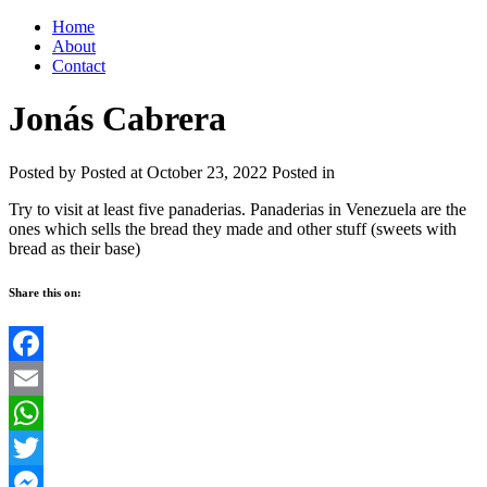
Home
About
Contact
Jonás Cabrera
Posted by
Posted at October 23, 2022
Posted in
Try to visit at least five panaderias. Panaderias in Venezuela are the
ones which sells the bread they made and other stuff (sweets with
bread as their base)
Share this on:
Facebook
Email
WhatsApp
Twitter