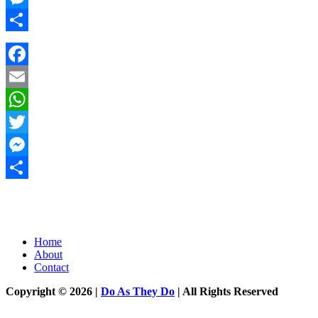
Messenger
Share
Facebook
Email
WhatsApp
Twitter
Messenger
Share
Home
About
Contact
Copyright © 2026 |
Do As They Do
| All Rights Reserved