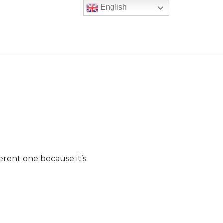
English
fferent one because it’s
er