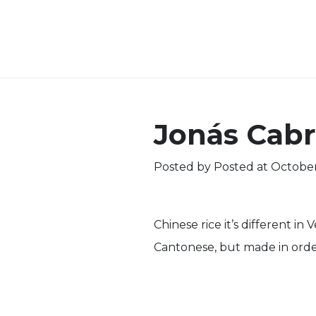
Jonás Cabr
Posted by
Posted at October
Chinese rice it’s different in
Cantonese, but made in order to