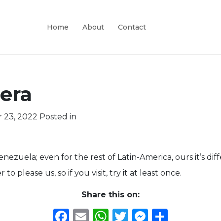
Home
About
Contact
era
 23, 2022
Posted in
 Venezuela; even for the rest of Latin-America, ours it’s di
 please us, so if you visit, try it at least once.
Share this on:
Facebook
Email
WhatsApp
Twitter
Messeng
Share