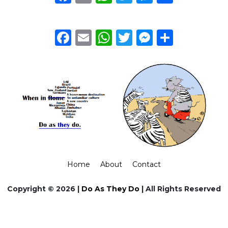
Facebook
Email
WhatsApp
Twitter
Messeng
Share
Home
About
Contact
Copyright © 2026 |
Do As They Do
| All Rights Reserved