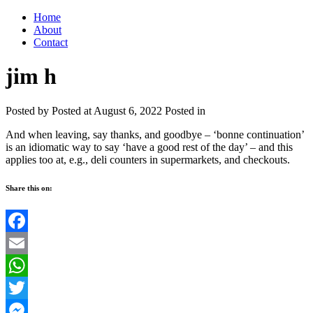
Home
About
Contact
jim h
Posted by
Posted at August 6, 2022
Posted in
And when leaving, say thanks, and goodbye – ‘bonne continuation’
is an idiomatic way to say ‘have a good rest of the day’ – and this
applies too at, e.g., deli counters in supermarkets, and checkouts.
Share this on:
Facebook
Email
WhatsApp
Twitter