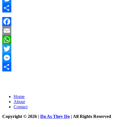
Messenger
Share
Facebook
Email
WhatsApp
Twitter
Messenger
Share
Home
About
Contact
Copyright © 2026 |
Do As They Do
| All Rights Reserved