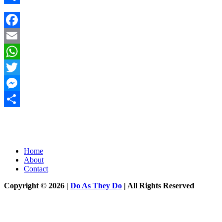
Share
Facebook
Email
WhatsApp
Twitter
Messenger
Share
Home
About
Contact
Copyright © 2026 |
Do As They Do
| All Rights Reserved