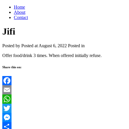
Home
About
Contact
Jifi
Posted by
Posted at August 6, 2022
Posted in
Offer food/drink 3 times. When offered initially refuse.
Share this on:
Facebook
Email
WhatsApp
Twitter
Messenger