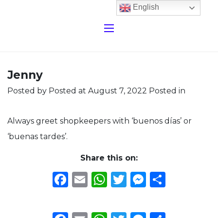
English
Jenny
Posted by
Posted at August 7, 2022
Posted in
Always greet shopkeepers with ‘buenos días’ or
‘buenas tardes’.
Share this on:
Facebook
Email
WhatsApp
Twitter
Messeng
Share