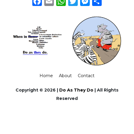
Facebook
Email
WhatsApp
Twitter
Messeng
Share
Home
About
Contact
Copyright © 2026 |
Do As They Do
| All Rights
Reserved