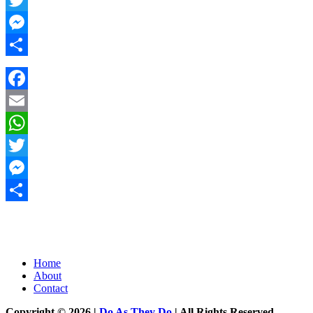
Twitter
Messenger
Share
Facebook
Email
WhatsApp
Twitter
Messenger
Share
Home
About
Contact
Copyright © 2026 |
Do As They Do
| All Rights Reserved