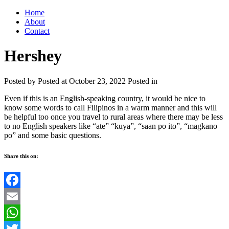
Home
About
Contact
Hershey
Posted by
Posted at October 23, 2022
Posted in
Even if this is an English-speaking country, it would be nice to
know some words to call Filipinos in a warm manner and this will
be helpful too once you travel to rural areas where there may be less
to no English speakers like “ate” “kuya”, “saan po ito”, “magkano
po” and some basic questions.
Share this on:
Facebook
Email
WhatsApp