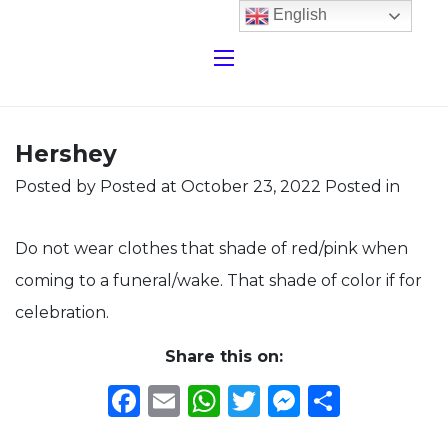
English
Hershey
Posted by
Posted at October 23, 2022
Posted in
Do not wear clothes that shade of red/pink when
coming to a funeral/wake. That shade of color if for
celebration.
Share this on:
Facebook
Email
WhatsApp
Twitter
Messeng
Share