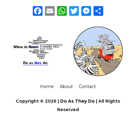
Facebook
Email
WhatsApp
Twitter
Messeng
Share
Home
About
Contact
Copyright © 2026 |
Do As They Do
| All Rights
Reserved