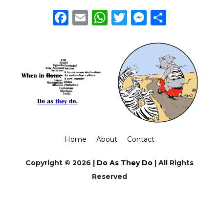
Facebook
Email
WhatsApp
Twitter
Messeng
Share
Home
About
Contact
Copyright © 2026 |
Do As They Do
| All Rights
Reserved