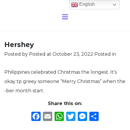
English
Hershey
Posted by
Posted at October 23, 2022
Posted in
Philippines celebrated Christmas the longest. It’s
okay tp greey someone “Merry Christmas” when the
-ber month start.
Share this on:
Facebook
Email
WhatsApp
Twitter
Messeng
Share