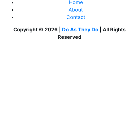
Home
About
Contact
Copyright © 2026 |
Do As They Do
| All Rights
Reserved