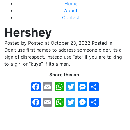
Home
About
Contact
Hershey
Posted by
Posted at October 23, 2022
Posted in
Don’t use first names to address someone older. Its a
sign of disrespect, instead use “ate” if you are talking
to a girl or “kuya” if its a man.
Share this on:
Facebook
Email
WhatsApp
Twitter
Messeng
Share
Facebook
Email
WhatsApp
Twitter
Messeng
Share