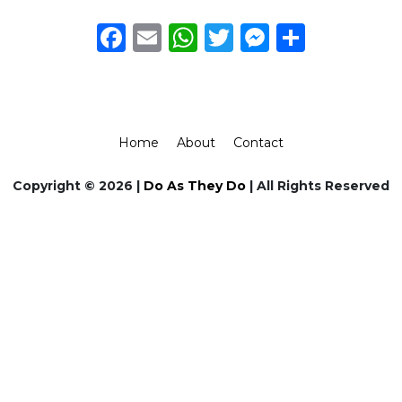
Facebook
Email
WhatsApp
Twitter
Messeng
Share
Home
About
Contact
Copyright © 2026 |
Do As They Do
| All Rights Reserved