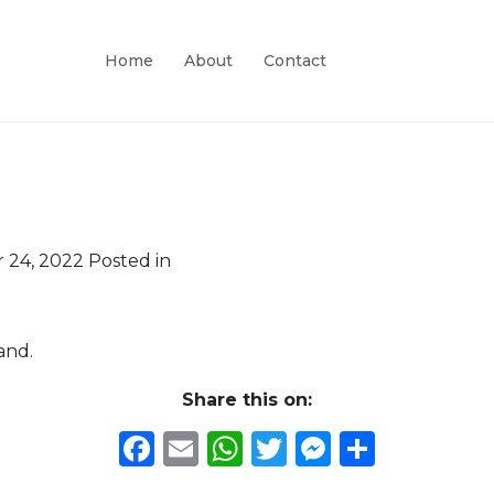
Home
About
Contact
 24, 2022
Posted in
and.
Share this on:
Facebook
Email
WhatsApp
Twitter
Messeng
Share