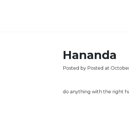
Hananda
Posted by
Posted at October
do anything with the right h