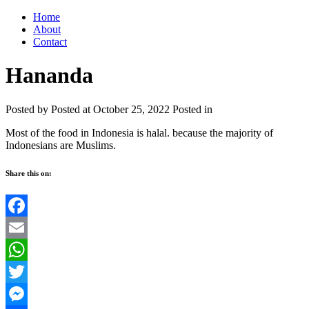
Home
About
Contact
Hananda
Posted by
Posted at October 25, 2022
Posted in
Most of the food in Indonesia is halal. because the majority of
Indonesians are Muslims.
Share this on:
Facebook
Email
WhatsApp
Twitter