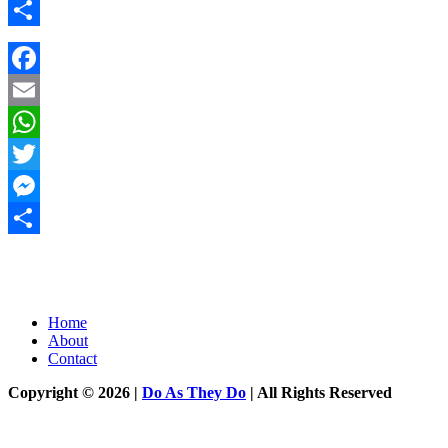
Messenger
Share
Facebook
Email
WhatsApp
Twitter
Messenger
Share
Home
About
Contact
Copyright © 2026 |
Do As They Do
| All Rights Reserved