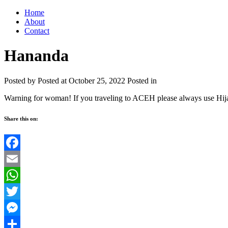
Home
About
Contact
Hananda
Posted by
Posted at October 25, 2022
Posted in
Warning for woman! If you traveling to ACEH please always use Hij
Share this on:
Facebook
Email
WhatsApp
Twitter
Messenger