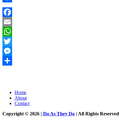
Share
Facebook
Email
WhatsApp
Twitter
Messenger
Share
Home
About
Contact
Copyright © 2026 |
Do As They Do
| All Rights Reserved