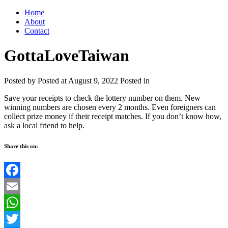
Home
About
Contact
GottaLoveTaiwan
Posted by
Posted at August 9, 2022
Posted in
Save your receipts to check the lottery number on them. New
winning numbers are chosen every 2 months. Even foreigners can
collect prize money if their receipt matches. If you don’t know how,
ask a local friend to help.
Share this on:
Facebook
Email
WhatsApp