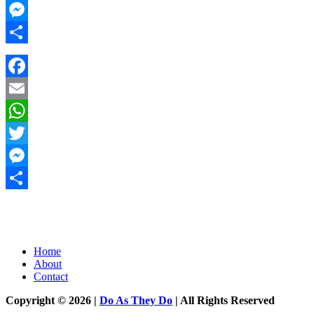
Twitter
Messenger
Share
Facebook
Email
WhatsApp
Twitter
Messenger
Share
Home
About
Contact
Copyright © 2026 |
Do As They Do
| All Rights Reserved