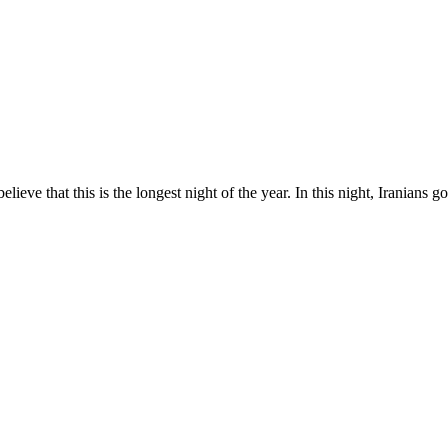
 believe that this is the longest night of the year. In this night, Iranians 