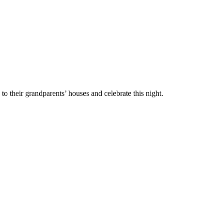
go to their grandparents’ houses and celebrate this night.