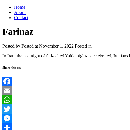
Home
About
Contact
Farinaz
Posted by
Posted at November 1, 2022
Posted in
In Iran, the last night of fall-called Yalda night- is celebrated, Iranians
Share this on:
Facebook
Email
WhatsApp
Twitter
Messenger