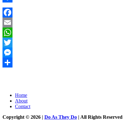
Share
Facebook
Email
WhatsApp
Twitter
Messenger
Share
Home
About
Contact
Copyright © 2026 |
Do As They Do
| All Rights Reserved