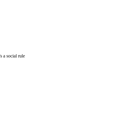
 a social rule