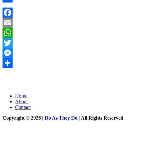
Share
Facebook
Email
WhatsApp
Twitter
Messenger
Share
Home
About
Contact
Copyright © 2026 |
Do As They Do
| All Rights Reserved