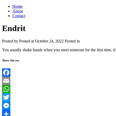
Home
About
Contact
Endrit
Posted by
Posted at October 24, 2022
Posted in
You usually shake hands when you meet someone for the first time, it’s
Share this on:
Facebook
Email
WhatsApp
Twitter
Messenger