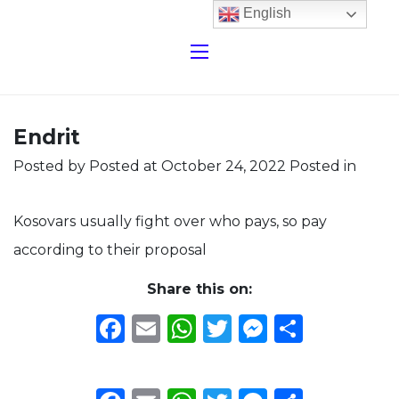
English
Endrit
Posted by
Posted at October 24, 2022
Posted in
Kosovars usually fight over who pays, so pay
according to their proposal
Share this on:
Facebook
Email
WhatsApp
Twitter
Messeng
Share