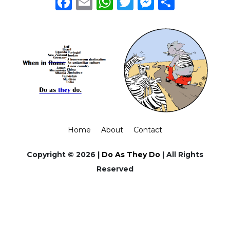
Facebook
Email
WhatsApp
Twitter
Messeng
Share
Home
About
Contact
Copyright © 2026 |
Do As They Do
| All Rights
Reserved