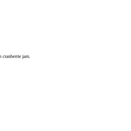
h cranberrie jam.