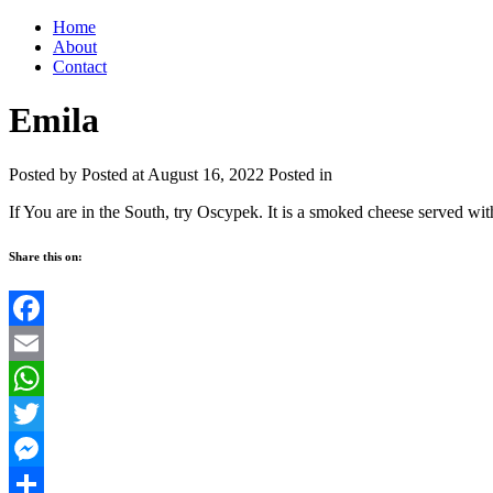
Home
About
Contact
Emila
Posted by
Posted at August 16, 2022
Posted in
If You are in the South, try Oscypek. It is a smoked cheese served wit
Share this on:
Facebook
Email
WhatsApp
Twitter
Messenger