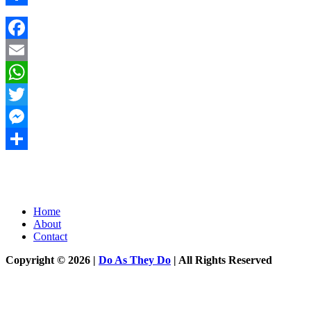
Share
Facebook
Email
WhatsApp
Twitter
Messenger
Share
Home
About
Contact
Copyright © 2026 |
Do As They Do
| All Rights Reserved