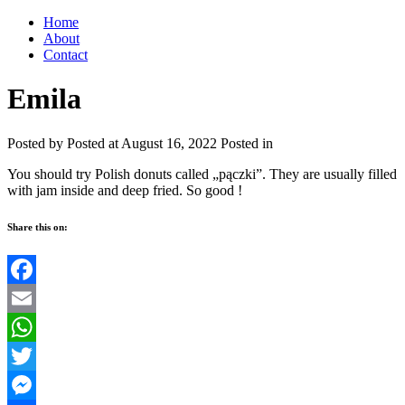
Home
About
Contact
Emila
Posted by
Posted at August 16, 2022
Posted in
You should try Polish donuts called „pączki”. They are usually filled
with jam inside and deep fried. So good !
Share this on:
Facebook
Email
WhatsApp
Twitter