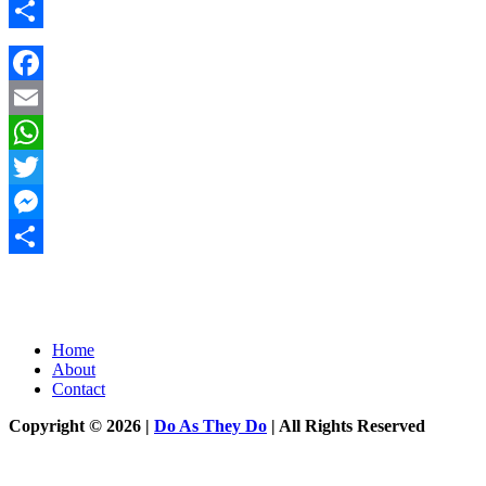
Messenger
Share
Facebook
Email
WhatsApp
Twitter
Messenger
Share
Home
About
Contact
Copyright © 2026 |
Do As They Do
| All Rights Reserved