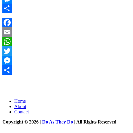
Messenger
Share
Facebook
Email
WhatsApp
Twitter
Messenger
Share
Home
About
Contact
Copyright © 2026 |
Do As They Do
| All Rights Reserved