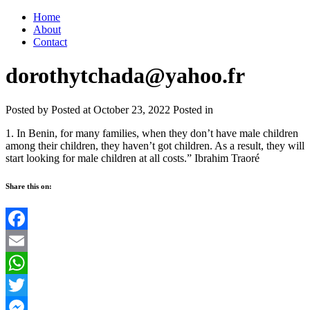
Home
About
Contact
dorothytchada@yahoo.fr
Posted by
Posted at October 23, 2022
Posted in
1. In Benin, for many families, when they don’t have male children
among their children, they haven’t got children. As a result, they will
start looking for male children at all costs.” Ibrahim Traoré
Share this on:
Facebook
Email
WhatsApp
Twitter