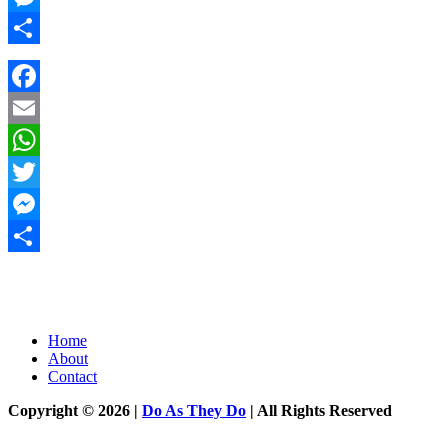
Messenger
Share
Facebook
Email
WhatsApp
Twitter
Messenger
Share
Home
About
Contact
Copyright © 2026 |
Do As They Do
| All Rights Reserved