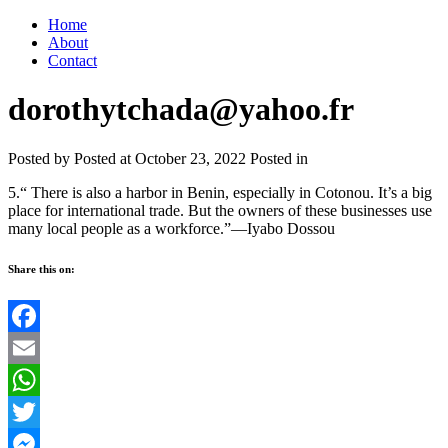
Home
About
Contact
dorothytchada@yahoo.fr
Posted by
Posted at October 23, 2022
Posted in
5.“ There is also a harbor in Benin, especially in Cotonou. It’s a big
place for international trade. But the owners of these businesses use
many local people as a workforce.”—Iyabo Dossou
Share this on:
Facebook
Email
WhatsApp
Twitter