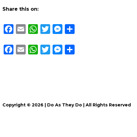
Share this on:
Facebook
Email
WhatsApp
Twitter
Messenger
Share
Facebook
Email
WhatsApp
Twitter
Messenger
Share
Copyright © 2026 |
Do As They Do
| All Rights Reserved