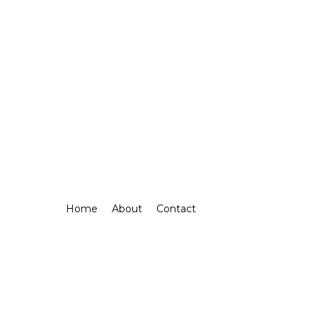
Home
About
Contact