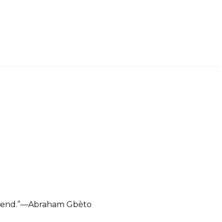
e trend.”—Abraham Gbèto