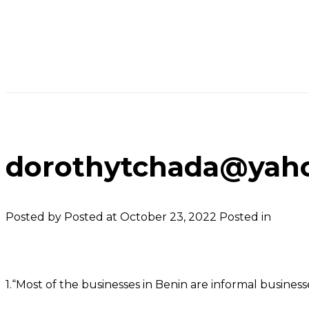
dorothytchada@yaho
Posted by
Posted at October 23, 2022
Posted in
1.“Most of the businesses in Benin are informal busine