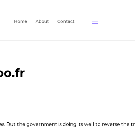
Home
About
Contact
o.fr
sses. But the government is doing its well to reverse th