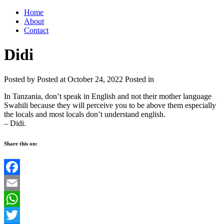
Home
About
Contact
Didi
Posted by
Posted at October 24, 2022
Posted in
In Tanzania, don’t speak in English and not their mother language
Swahili because they will perceive you to be above them especially
the locals and most locals don’t understand english.
– Didi.
Share this on:
Facebook
Email
WhatsApp