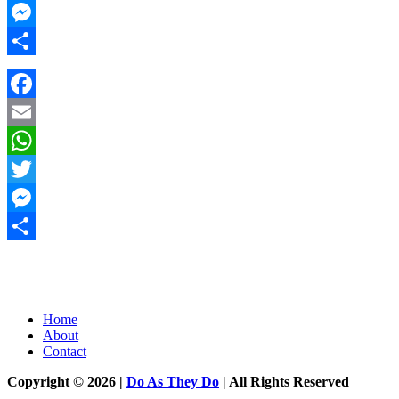
Twitter
Messenger
Share
Facebook
Email
WhatsApp
Twitter
Messenger
Share
Home
About
Contact
Copyright © 2026 |
Do As They Do
| All Rights Reserved