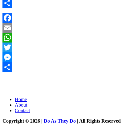
Messenger
Share
Facebook
Email
WhatsApp
Twitter
Messenger
Share
Home
About
Contact
Copyright © 2026 |
Do As They Do
| All Rights Reserved