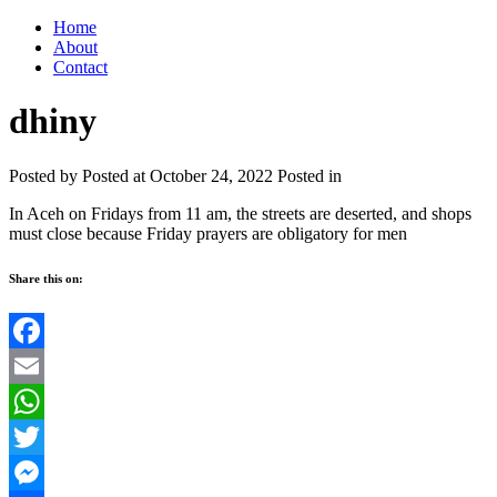
Home
About
Contact
dhiny
Posted by
Posted at October 24, 2022
Posted in
In Aceh on Fridays from 11 am, the streets are deserted, and shops
must close because Friday prayers are obligatory for men
Share this on:
Facebook
Email
WhatsApp
Twitter