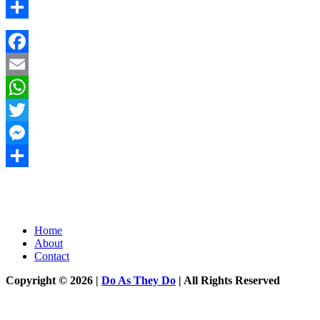
Messenger
Share
Facebook
Email
WhatsApp
Twitter
Messenger
Share
Home
About
Contact
Copyright © 2026 |
Do As They Do
| All Rights Reserved