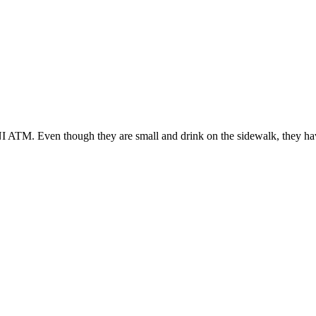
NI ATM. Even though they are small and drink on the sidewalk, they hav