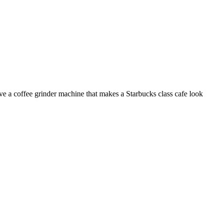
e a coffee grinder machine that makes a Starbucks class cafe look