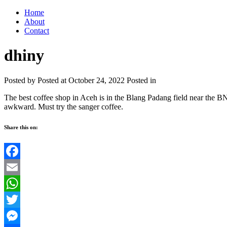
Home
About
Contact
dhiny
Posted by
Posted at October 24, 2022
Posted in
The best coffee shop in Aceh is in the Blang Padang field near the B
awkward. Must try the sanger coffee.
Share this on:
Facebook
Email
WhatsApp
Twitter