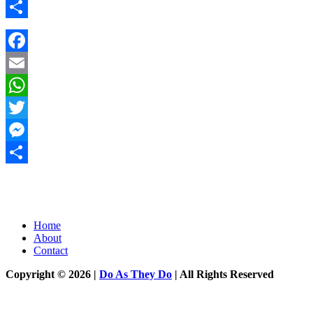
Messenger
Share
Facebook
Email
WhatsApp
Twitter
Messenger
Share
Home
About
Contact
Copyright © 2026 |
Do As They Do
| All Rights Reserved