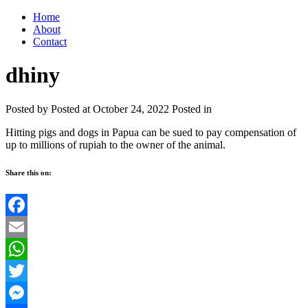
Home
About
Contact
dhiny
Posted by
Posted at October 24, 2022
Posted in
Hitting pigs and dogs in Papua can be sued to pay compensation of
up to millions of rupiah to the owner of the animal.
Share this on:
Facebook
Email
WhatsApp
Twitter