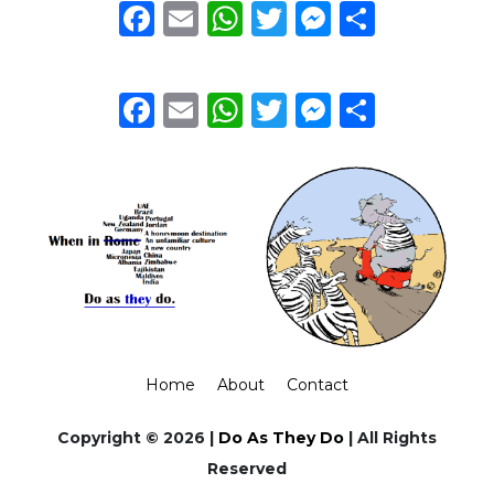
Facebook
Email
WhatsApp
Twitter
Messeng
Share
Facebook
Email
WhatsApp
Twitter
Messeng
Share
Home
About
Contact
Copyright © 2026 |
Do As They Do
| All Rights
Reserved