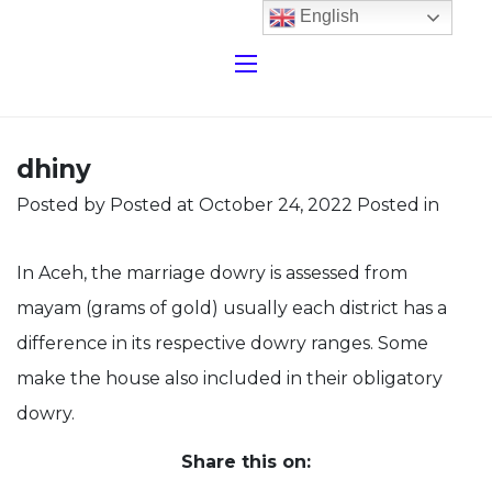
English
dhiny
Posted by
Posted at October 24, 2022
Posted in
In Aceh, the marriage dowry is assessed from
mayam (grams of gold) usually each district has a
difference in its respective dowry ranges. Some
make the house also included in their obligatory
dowry.
Share this on: