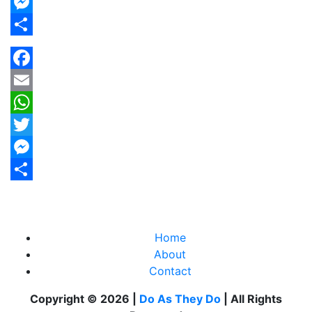
Twitter
Messenger
Share
Facebook
Email
WhatsApp
Twitter
Messenger
Share
Home
About
Contact
Copyright © 2026 |
Do As They Do
| All Rights