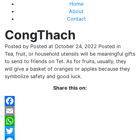
Home
About
Contact
CongThach
Posted by
Posted at October 24, 2022
Posted in
Tea, fruit, or household utensils will be meaningful gifts
to send to friends on Tet. As for fruits, usually, they
will give a basket of oranges or apples because they
symbolize safety and good luck.
Share this on:
Facebook
Email
WhatsApp