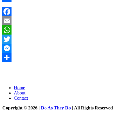
Share
Facebook
Email
WhatsApp
Twitter
Messenger
Share
Home
About
Contact
Copyright © 2026 |
Do As They Do
| All Rights Reserved