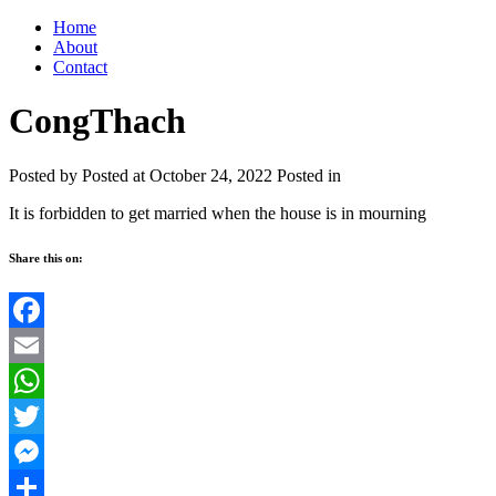
Home
About
Contact
CongThach
Posted by
Posted at October 24, 2022
Posted in
It is forbidden to get married when the house is in mourning
Share this on:
Facebook
Email
WhatsApp
Twitter
Messenger